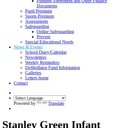
Funding Agreement and Other Finance
Documents
Pupil Premium
Sports Premium
Assessments
Safeguarding
Online Safeguarding
Prevent
Special Educational Needs
News & Events
School Diary/Calendar
Newsletters
Weekly Reminders
Defibrillator Fund Information
Galleries
Letters home
Contact
Powered by
Translate
Stanley Green Infant