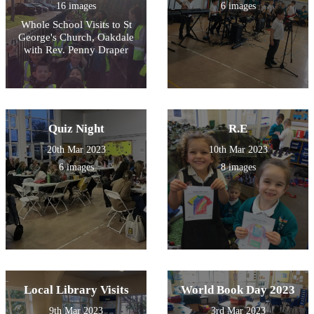
16 images
6 images
Whole School Visits to St
George's Church, Oakdale
with Rev. Penny Draper
Quiz Night
R.E
20th Mar 2023
10th Mar 2023
6 images
8 images
Local Library Visits
World Book Day 2023
9th Mar 2023
3rd Mar 2023