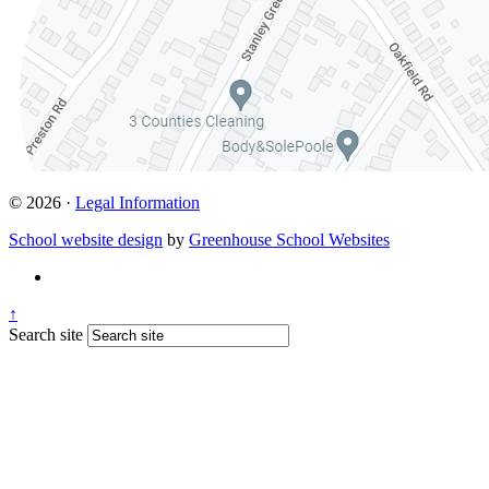
© 2026 ·
Legal Information
School website design
by
Greenhouse School Websites
↑
Search site