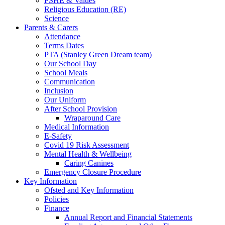
PSHE & Values
Religious Education (RE)
Science
Parents & Carers
Attendance
Terms Dates
PTA (Stanley Green Dream team)
Our School Day
School Meals
Communication
Inclusion
Our Uniform
After School Provision
Wraparound Care
Medical Information
E-Safety
Covid 19 Risk Assessment
Mental Health & Wellbeing
Caring Canines
Emergency Closure Procedure
Key Information
Ofsted and Key Information
Policies
Finance
Annual Report and Financial Statements