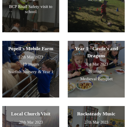
BCP Road Safety visit to
school
Popell's Mobile Farm
Year 1 - Castle's and
Dragons
12th May 2023
19 images
31st Mar 2023
20 images
Starfish Nursery & Year 1
Medieval Banquet
Local Church Visit
Rocksteady Music
28th Mar 2023
27th Mar 2023