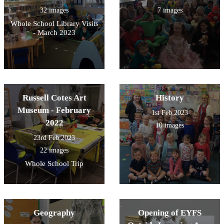
32 images
7 images
Whole School Library Visits
- March 2023
Russell Cotes Art
History
Museum - February
1st Feb 2023
2022
10 images
23rd Feb 2023
22 images
Whole School Trip
Geography
Opening of EYFS