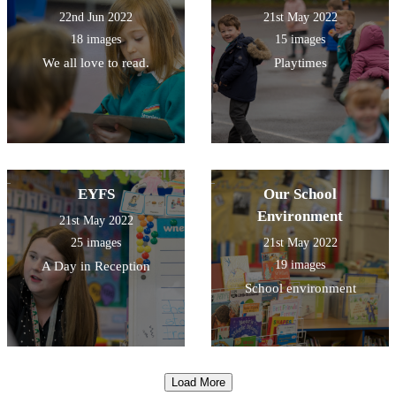
22nd Jun 2022
21st May 2022
18 images
15 images
We all love to read.
Playtimes
EYFS
Our School
Environment
21st May 2022
25 images
21st May 2022
19 images
A Day in Reception
School environment
Load More