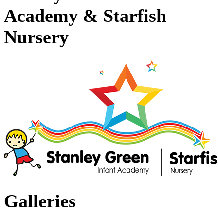
Academy & Starfish
Nursery
Galleries