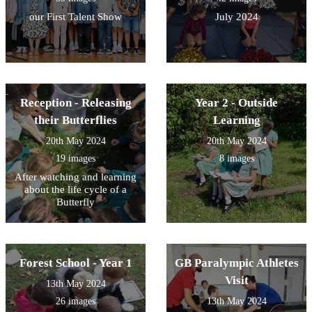
our First Talent Show
July 2024
Reception - Releasing
Year 2 - Outside
their Butterflies
Learning
20th May 2024
20th May 2024
19 images
8 images
After watching and learning
about the life cycle of a
Butterfly
Forest School - Year 1
GB Paralympic Athletes
Visit
13th May 2024
26 images
13th May 2024