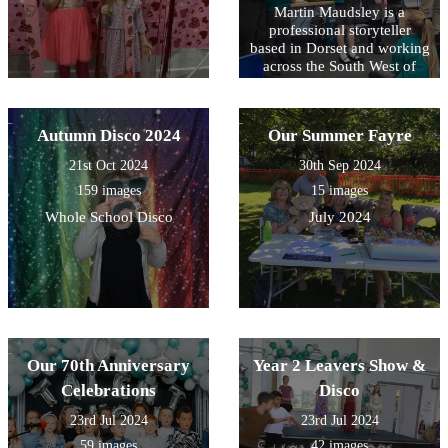
Martin Maudsley is a
professional storyteller
based in Dorset and working
across the South West of
England. He often visits
schools. He uses poetry,
music and song alongside
Autumn Disco 2024
Our Summer Fayre
stories.
21st Oct 2024
30th Sep 2024
159 images
15 images
Whole School Disco
July 2024
Our 70th Anniversary
Year 2 Leavers Show &
Celebrations
Disco
23rd Jul 2024
23rd Jul 2024
59 images
42 images