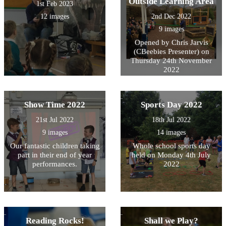
Outside Learning Area
1st Feb 2023
12 images
2nd Dec 2022
9 images
Opened by Chris Jarvis
(CBeebies Presenter) on
Thursday 24th November
2022
Show Time 2022
Sports Day 2022
21st Jul 2022
18th Jul 2022
9 images
14 images
Our fantastic children taking
Whole school sports day
part in their end of year
held on Monday 4th July
performances.
2022
Reading Rocks!
Shall we Play?