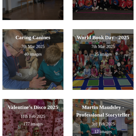
Caring Canines
World Book Day - 2025
7th Mar 2025
7th Mar 2025
40 images
25 images
Valentine's Disco 2025
Martin Maudsley -
Professional Storyteller
11th Feb 2025
177 images
3rd Feb 2025
12 images