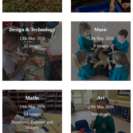
Design & Technology
Music
13th May 2026
13th May 2026
12 images
8 images
Maths
Art
13th May 2026
13th May 2026
14 images
103 images
Numbers, Patterns and
Shapes