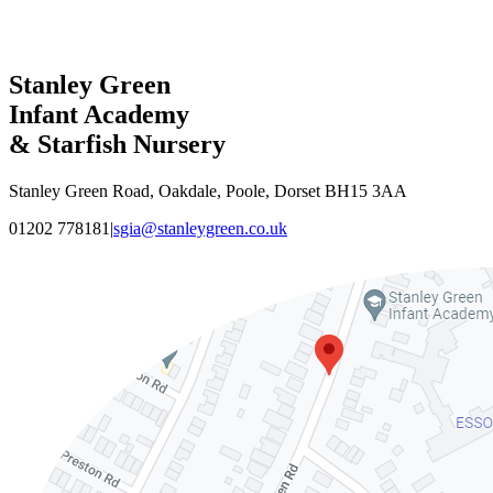
Stanley Green
Infant Academy
& Starfish Nursery
Stanley Green Road, Oakdale, Poole, Dorset BH15 3AA
01202 778181
|
sgia@stanleygreen.co.uk