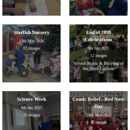
Starfish Nursery
End of 70th
Celebrations
13th May 2026
83 images
9th Jun 2025
12 images
School Picnic & Burying of
the Time Capsule
Science Week
Comic Relief - Red Nose
Day
9th Jun 2025
35 images
24th Mar 2025
15 images