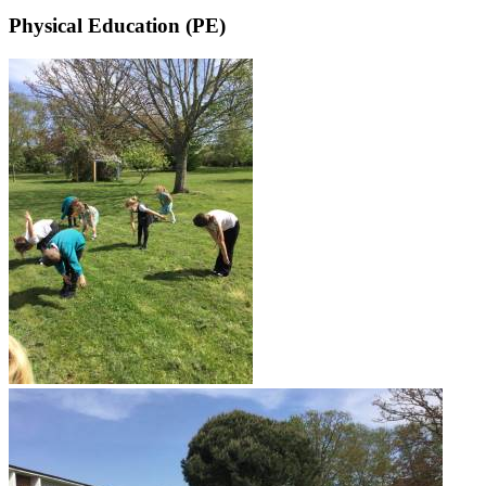
Physical Education (PE)