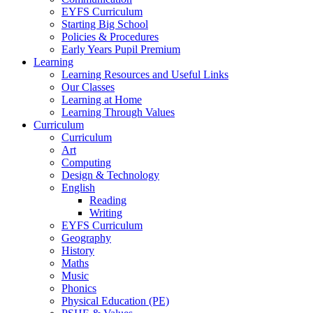
EYFS Curriculum
Starting Big School
Policies & Procedures
Early Years Pupil Premium
Learning
Learning Resources and Useful Links
Our Classes
Learning at Home
Learning Through Values
Curriculum
Curriculum
Art
Computing
Design & Technology
English
Reading
Writing
EYFS Curriculum
Geography
History
Maths
Music
Phonics
Physical Education (PE)