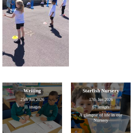
Writing
Starfish Nursery
25th Jun 2026
17th Jun 2026
11 images
67 images
A glimpse of life in our
Nursery