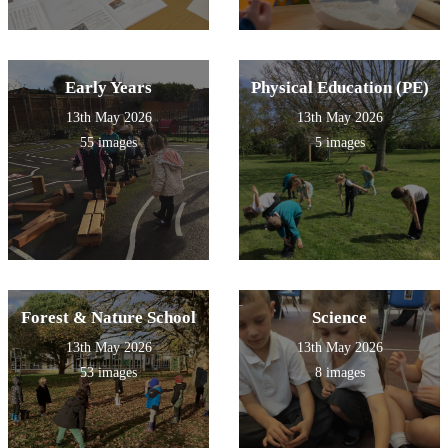
Early Years
Physical Education (PE)
13th May 2026
13th May 2026
55 images
5 images
Forest & Nature School
Science
13th May 2026
13th May 2026
53 images
8 images