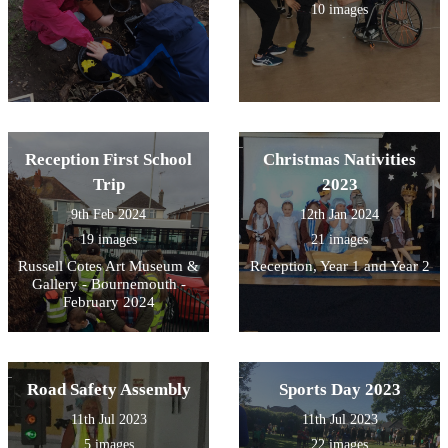
10 images
Reception First School
Christmas Nativities
Trip
2023
9th Feb 2024
12th Jan 2024
19 images
21 images
Russell Cotes Art Museum &
Reception, Year 1 and Year 2
Gallery - Bournemouth -
February 2024
Road Safety Assembly
Sports Day 2023
11th Jul 2023
11th Jul 2023
5 images
22 images