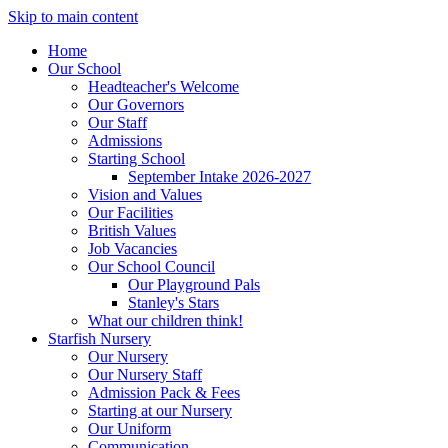
Skip to main content
Home
Our School
Headteacher's Welcome
Our Governors
Our Staff
Admissions
Starting School
September Intake 2026-2027
Vision and Values
Our Facilities
British Values
Job Vacancies
Our School Council
Our Playground Pals
Stanley's Stars
What our children think!
Starfish Nursery
Our Nursery
Our Nursery Staff
Admission Pack & Fees
Starting at our Nursery
Our Uniform
Communication