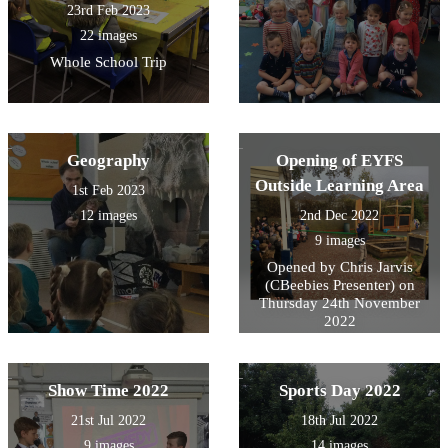
23rd Feb 2023
22 images
Whole School Trip
Geography
Opening of EYFS
Outside Learning Area
1st Feb 2023
12 images
2nd Dec 2022
9 images
Opened by Chris Jarvis
(CBeebies Presenter) on
Thursday 24th November
2022
Show Time 2022
Sports Day 2022
21st Jul 2022
18th Jul 2022
9 images
14 images