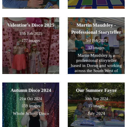
Valentine's Disco 2025
Martin Maudsley -
Professional Storyteller
11th Feb 2025
177 images
3rd Feb 2025
12 images
Martin Maudsley is a
professional storyteller
based in Dorset and working
across the South West of
England. He often visits
schools. He uses poetry,
music and song alongside
Autumn Disco 2024
Our Summer Fayre
stories.
21st Oct 2024
30th Sep 2024
159 images
15 images
Whole School Disco
July 2024