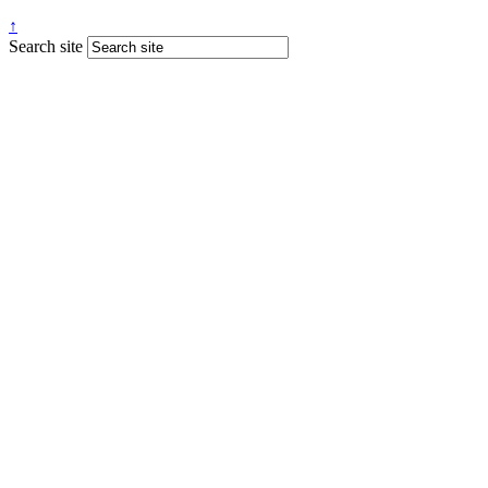
↑
Search site