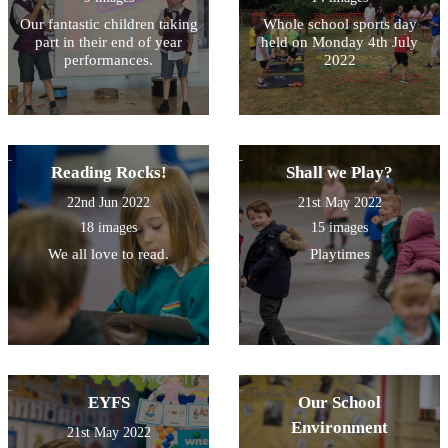
Our fantastic children taking
Whole school sports day
part in their end of year
held on Monday 4th July
performances.
2022
Reading Rocks!
Shall we Play?
22nd Jun 2022
21st May 2022
18 images
15 images
We all love to read.
Playtimes
EYFS
Our School
Environment
21st May 2022