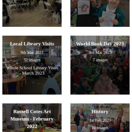
Local Library Visits
World Book Day 2023
9th Mar 2023
3rd Mar 2023
32 images
7 images
Whole School Library Visits
- March 2023
Russell Cotes Art
History
Museum - February
1st Feb 2023
2022
10 images