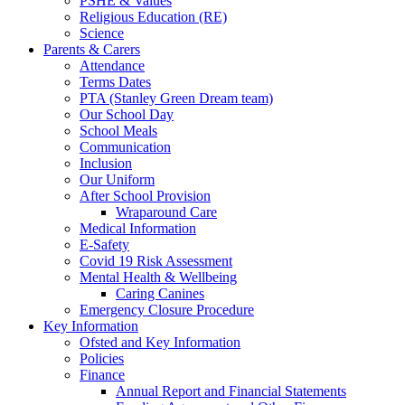
PSHE & Values
Religious Education (RE)
Science
Parents & Carers
Attendance
Terms Dates
PTA (Stanley Green Dream team)
Our School Day
School Meals
Communication
Inclusion
Our Uniform
After School Provision
Wraparound Care
Medical Information
E-Safety
Covid 19 Risk Assessment
Mental Health & Wellbeing
Caring Canines
Emergency Closure Procedure
Key Information
Ofsted and Key Information
Policies
Finance
Annual Report and Financial Statements