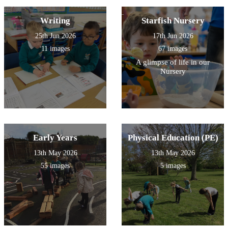
Writing
Starfish Nursery
25th Jun 2026
17th Jun 2026
11 images
67 images
A glimpse of life in our
Nursery
Early Years
Physical Education (PE)
13th May 2026
13th May 2026
55 images
5 images