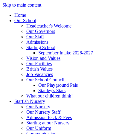
Skip to main content
Home
Our School
Headteacher's Welcome
Our Governors
Our Staff
Admissions
Starting School
September Intake 2026-2027
Vision and Values
Our Facilities
British Values
Job Vacancies
Our School Council
Our Playground Pals
Stanley's Stars
What our children think!
Starfish Nursery
Our Nursery
Our Nursery Staff
Admission Pack & Fees
Starting at our Nursery
Our Uniform
Communication