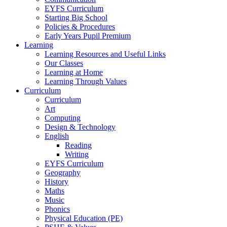
EYFS Curriculum
Starting Big School
Policies & Procedures
Early Years Pupil Premium
Learning
Learning Resources and Useful Links
Our Classes
Learning at Home
Learning Through Values
Curriculum
Curriculum
Art
Computing
Design & Technology
English
Reading
Writing
EYFS Curriculum
Geography
History
Maths
Music
Phonics
Physical Education (PE)