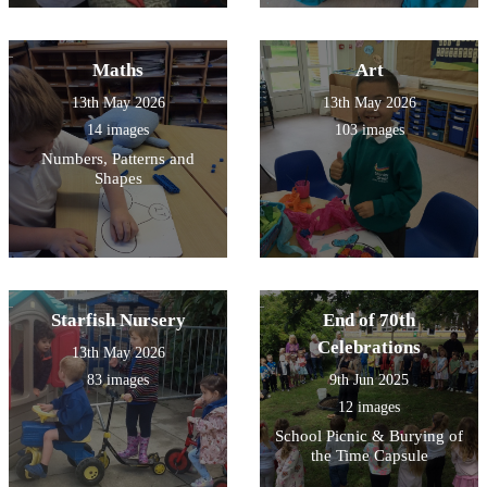
Maths
Art
13th May 2026
13th May 2026
14 images
103 images
Numbers, Patterns and
Shapes
Starfish Nursery
End of 70th
Celebrations
13th May 2026
83 images
9th Jun 2025
12 images
School Picnic & Burying of
the Time Capsule