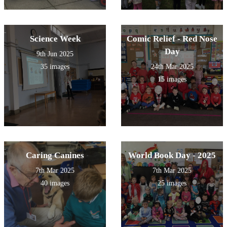
Science Week
Comic Relief - Red Nose
Day
9th Jun 2025
35 images
24th Mar 2025
15 images
Caring Canines
World Book Day - 2025
7th Mar 2025
7th Mar 2025
40 images
25 images