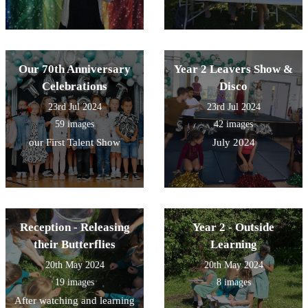
Our 70th Anniversary
Year 2 Leavers Show &
Celebrations
Disco
23rd Jul 2024
23rd Jul 2024
59 images
42 images
our First Talent Show
July 2024
Reception - Releasing
Year 2 - Outside
their Butterflies
Learning
20th May 2024
20th May 2024
19 images
8 images
After watching and learning