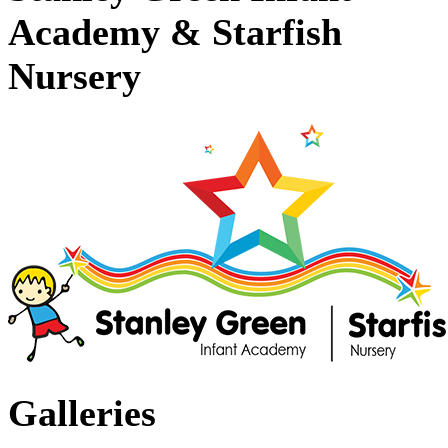
Academy & Starfish
Nursery
Galleries