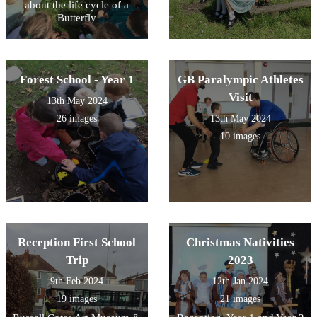
about the life cycle of a
Butterfly
Forest School - Year 1
GB Paralympic Athletes
Visit
13th May 2024
26 images
13th May 2024
10 images
Reception First School
Christmas Nativities
Trip
2023
9th Feb 2024
12th Jan 2024
19 images
21 images