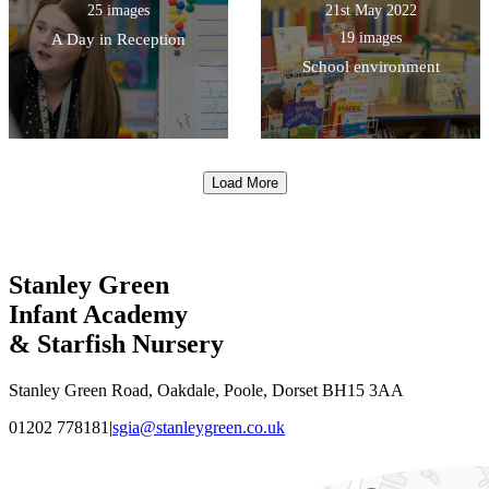
25 images
21st May 2022
19 images
A Day in Reception
School environment
Load More
Stanley Green
Infant Academy
& Starfish Nursery
Stanley Green Road, Oakdale, Poole, Dorset BH15 3AA
01202 778181
|
sgia@stanleygreen.co.uk