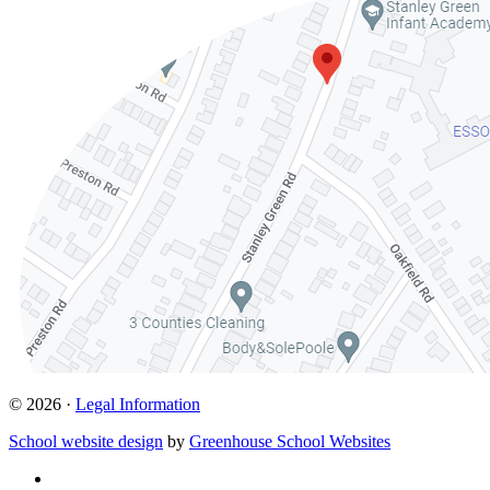
© 2026 ·
Legal Information
School website design
by
Greenhouse School Websites