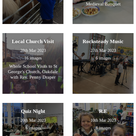
Medieval Banquet
Local Church Visit
Rocksteady Music
28th Mar 2023
27th Mar 2023
16 images
6 images
Whole School Visits to St
George's Church, Oakdale
with Rev. Penny Draper
Quiz Night
R.E
20th Mar 2023
10th Mar 2023
6 images
8 images