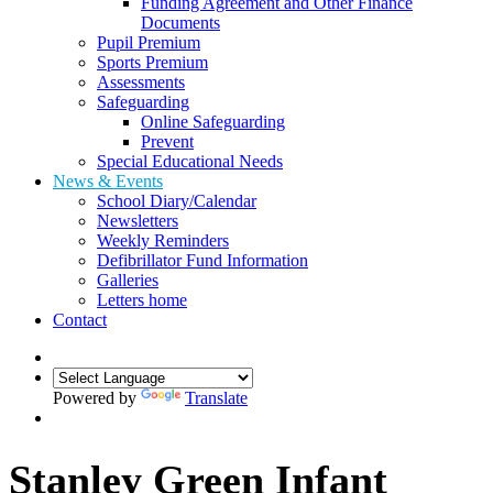
Funding Agreement and Other Finance
Documents
Pupil Premium
Sports Premium
Assessments
Safeguarding
Online Safeguarding
Prevent
Special Educational Needs
News & Events
School Diary/Calendar
Newsletters
Weekly Reminders
Defibrillator Fund Information
Galleries
Letters home
Contact
Powered by
Translate
Stanley Green Infant