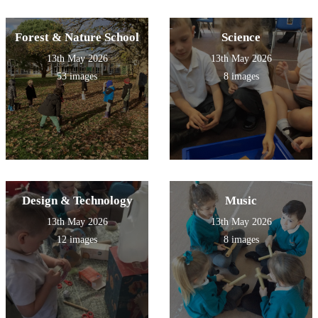
Forest & Nature School
Science
13th May 2026
13th May 2026
53 images
8 images
Design & Technology
Music
13th May 2026
13th May 2026
12 images
8 images