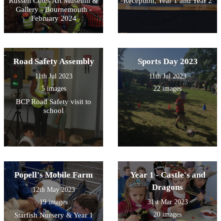
Russell Cotes Art Museum &
Reception, Year 1 and Year 2
Gallery - Bournemouth -
February 2024
Road Safety Assembly
Sports Day 2023
11th Jul 2023
11th Jul 2023
5 images
22 images
BCP Road Safety visit to
school
Popell's Mobile Farm
Year 1 - Castle's and
Dragons
12th May 2023
19 images
31st Mar 2023
20 images
Starfish Nursery & Year 1